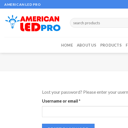
Skip
AMERICAN LED PRO
to
content
Search
for:
HOME
ABOUT US
PRODUCTS
Lost your password? Please enter your userna
Required
Username or email
*