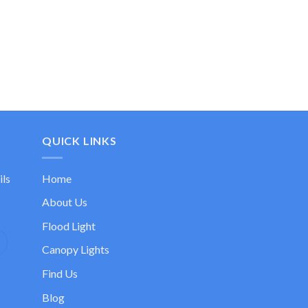
QUICK LINKS
ils
Home
About Us
Flood Light
Canopy Lights
Find Us
Blog