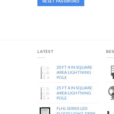
RESET PASSWORD
LATEST
BES
20 FT 4 IN SQUARE
AREA LIGHTNING
POLE
25 FT 4 IN SQUARE
AREA LIGHTNING
POLE
FLHL SERIES LED
FLOOD LIGHT 100W