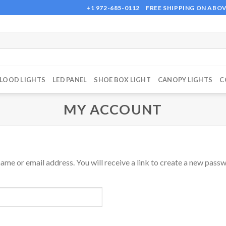
+1 972-685-0112
FREE SHIPPING ON ABOV
FLOOD LIGHTS
LED PANEL
SHOE BOX LIGHT
CANOPY LIGHTS
C
MY ACCOUNT
me or email address. You will receive a link to create a new passw