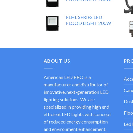
FLHL SERIES LED
FLOOD LIGHT 200W
ABOUT US
PR
American LED PRO is a
Acce
manufacturer and distributor of
Cano
innovative, next-generation LED
lighting solutions. We are
Dusk
specialized in providing high end
Floo
efficient LED Lights with concept
of reduced energy consumption
Led 
and environment enhancement.