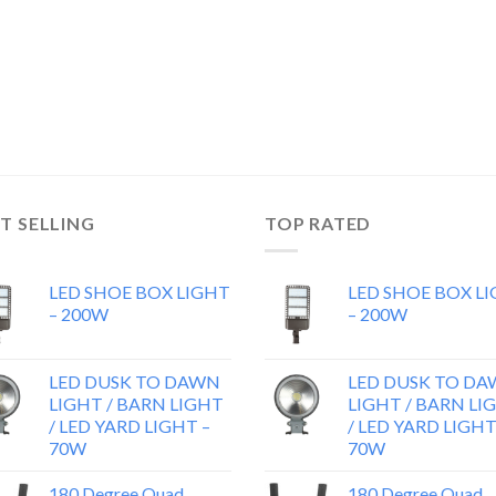
T SELLING
TOP RATED
LED SHOE BOX LIGHT
LED SHOE BOX L
– 200W
– 200W
LED DUSK TO DAWN
LED DUSK TO D
LIGHT / BARN LIGHT
LIGHT / BARN LI
/ LED YARD LIGHT –
/ LED YARD LIGHT
70W
70W
180 Degree Quad
180 Degree Quad