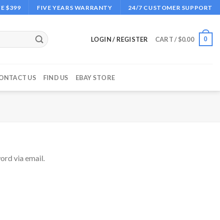
E $399
FIVE YEARS WARRANTY
24/7 CUSTOMER SUPPORT
0
LOGIN / REGISTER
CART /
$
0.00
ONTACT US
FIND US
EBAY STORE
ord via email.