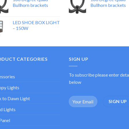
Bullhorn brackets
Bullhorn brackets
LED SHOE BOX LIGHT
– 150W
ODUCT CATEGORIES
SIGN UP
To subscribe please enter deta
ssories
below
py Lights
 to Dawn Light
d Lights
Panel