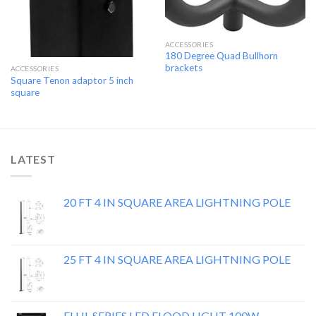
ACCESSORIES
180 Degree Quad Bullhorn
brackets
ACCESSORIES
Square Tenon adaptor 5 inch
square
LATEST
20 FT 4 IN SQUARE AREA LIGHTNING POLE
25 FT 4 IN SQUARE AREA LIGHTNING POLE
FLHL SERIES LED FLOOD LIGHT 100W