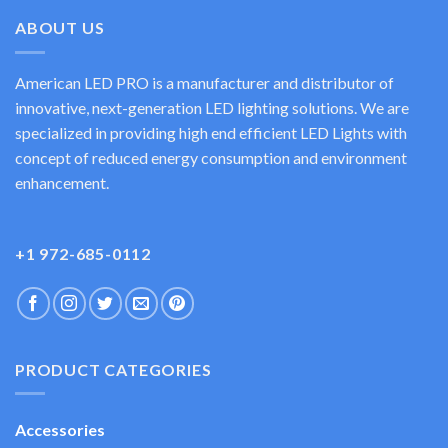
ABOUT US
American LED PRO is a manufacturer and distributor of
innovative, next-generation LED lighting solutions. We are
specialized in providing high end efficient LED Lights with
concept of reduced energy consumption and environment
enhancement.
+1 972-685-0112
PRODUCT CATEGORIES
Accessories