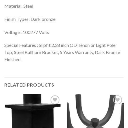
Material: Steel
Finish Types: Dark bronze
Voltage : 100277 Volts
Special Features : Slipfit 2.38 inch OD Tenon or Light Pole
Top; Steel Bullhorn Bracket, 5 Years Warranty, Dark Bronze
Finished.
RELATED PRODUCTS
Add to
Add to
wishlist
wishlist