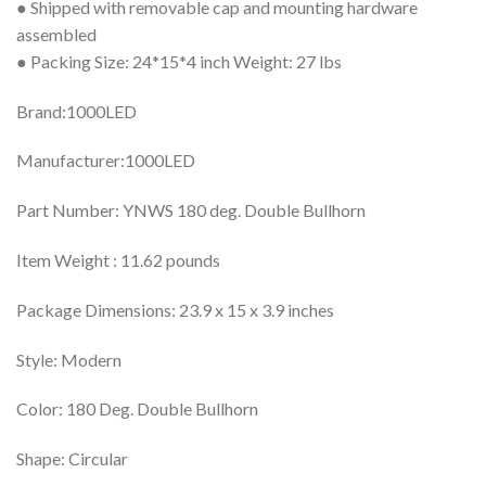
● Shipped with removable cap and mounting hardware
assembled
● Packing Size: 24*15*4 inch Weight: 27 lbs
Brand:1000LED
Manufacturer:1000LED
Part Number: YNWS 180 deg. Double Bullhorn
Item Weight : 11.62 pounds
Package Dimensions: 23.9 x 15 x 3.9 inches
Style: Modern
Color: 180 Deg. Double Bullhorn
Shape: Circular