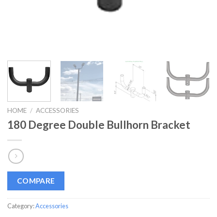
HOME
/
ACCESSORIES
180 Degree Double Bullhorn Bracket
COMPARE
Category:
Accessories