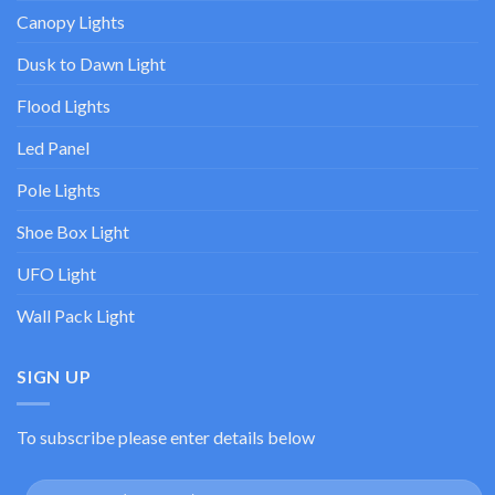
Canopy Lights
Dusk to Dawn Light
Flood Lights
Led Panel
Pole Lights
Shoe Box Light
UFO Light
Wall Pack Light
SIGN UP
To subscribe please enter details below