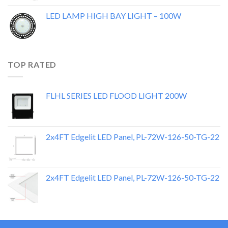
LED LAMP HIGH BAY LIGHT – 100W
TOP RATED
FLHL SERIES LED FLOOD LIGHT 200W
2x4FT Edgelit LED Panel, PL-72W-126-50-TG-22
2x4FT Edgelit LED Panel, PL-72W-126-50-TG-22