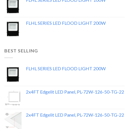
FLHL SERIES LED FLOOD LIGHT 200W
BEST SELLING
FLHL SERIES LED FLOOD LIGHT 200W
2x4FT Edgelit LED Panel, PL-72W-126-50-TG-22
2x4FT Edgelit LED Panel, PL-72W-126-50-TG-22