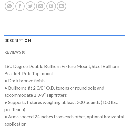
DESCRIPTION
REVIEWS (0)
180 Degree Double Bullhorn Fixture Mount, Steel Bullhorn
Bracket, Pole Top mount
● Dark bronze finish
● Bullhorns fit 2 3/8″ O.D. tenons or round pole and
accommodate 2 3/8″ slip fitters
● Supports fixtures weighing at least 200 pounds (100 lbs.
per Tenon)
● Arms spaced 24 inches from each other, optional horizontal
application