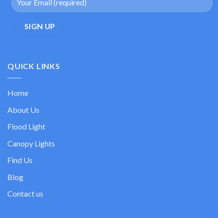
QUICK LINKS
Home
About Us
Flood Light
Canopy Lights
Find Us
Blog
Contact us