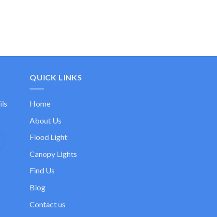
QUICK LINKS
ils
Home
About Us
Flood Light
Canopy Lights
Find Us
Blog
Contact us