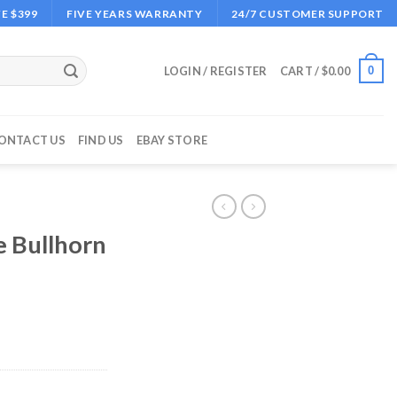
E $399
FIVE YEARS WARRANTY
24/7 CUSTOMER SUPPORT
0
LOGIN / REGISTER
CART /
$
0.00
ONTACT US
FIND US
EBAY STORE
e Bullhorn