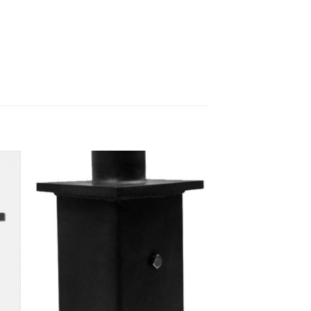
 to
Add to
ist
wishlist