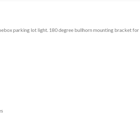
ebox parking lot light. 180 degree bullhorn mounting bracket for le
es