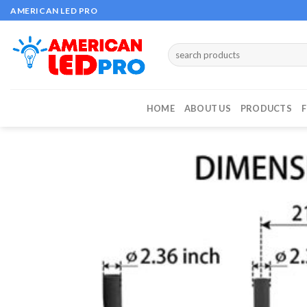
Skip
AMERICAN LED PRO
to
content
Search
for:
HOME
ABOUT US
PRODUCTS