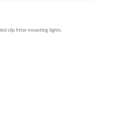
d slip fitter mounting lights.