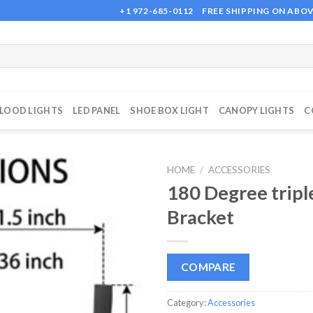
+1 972-685-0112
FREE SHIPPING ON ABOV
FLOOD LIGHTS
LED PANEL
SHOE BOX LIGHT
CANOPY LIGHTS
C
HOME
/
ACCESSORIES
180 Degree tripl
Bracket
Add to
wishlist
COMPARE
Category:
Accessories