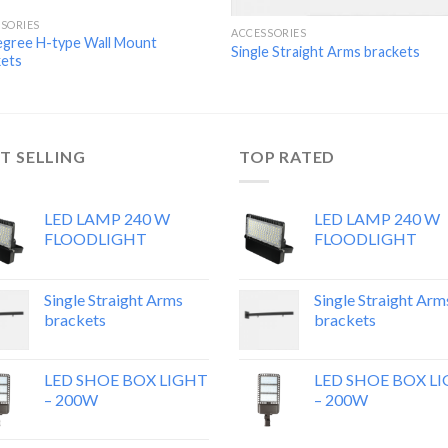
SORIES
ACCESSORIES
egree H-type Wall Mount
Single Straight Arms brackets
kets
T SELLING
TOP RATED
LED LAMP 240 W
LED LAMP 240 W
FLOODLIGHT
FLOODLIGHT
Single Straight Arms
Single Straight Arm
brackets
brackets
LED SHOE BOX LIGHT
LED SHOE BOX L
– 200W
– 200W