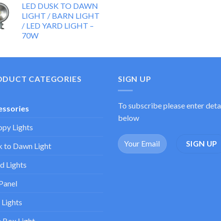
LED DUSK TO DAWN
LIGHT / BARN LIGHT
/ LED YARD LIGHT –
70W
ODUCT CATEGORIES
SIGN UP
To subscribe please enter deta
essories
below
py Lights
 to Dawn Light
d Lights
Panel
 Lights
 Box Light