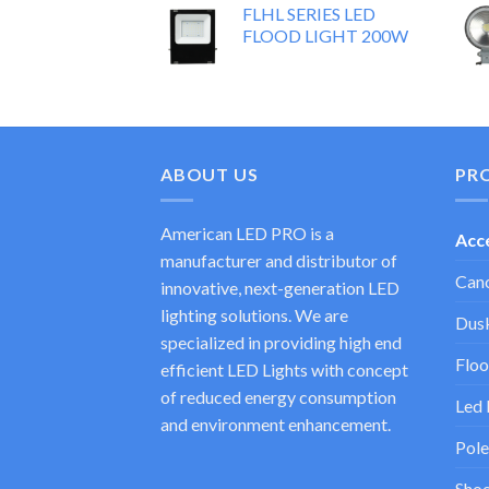
FLHL SERIES LED
FLOOD LIGHT 200W
ABOUT US
PR
American LED PRO is a
Acc
manufacturer and distributor of
Cano
innovative, next-generation LED
lighting solutions. We are
Dusk
specialized in providing high end
Floo
efficient LED Lights with concept
of reduced energy consumption
Led 
and environment enhancement.
Pole
Shoe