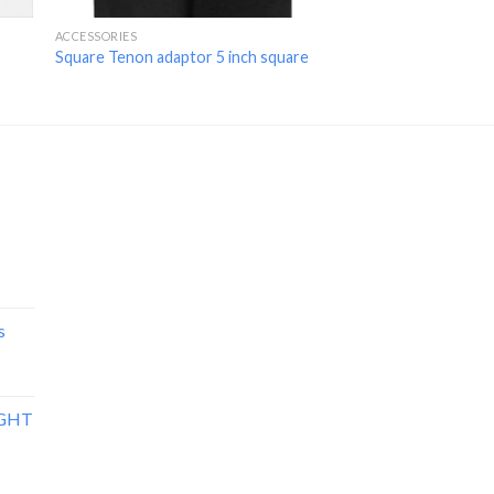
ACCESSORIES
ACCESSORIES
Square Tenon adaptor 5 inch square
Slip Fitter Adaptor
s
IGHT