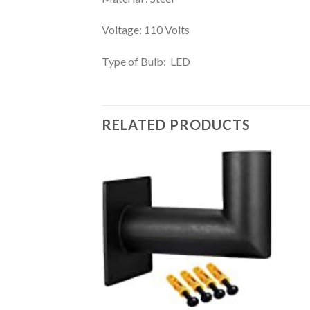
Voltage: 110 Volts
Type of Bulb: LED
RELATED PRODUCTS
Add to
wishlist