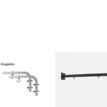
Add to
Add
wishlist
wishl