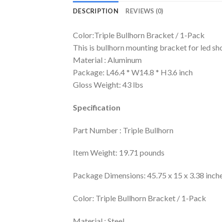
DESCRIPTION
REVIEWS (0)
Color:Triple Bullhorn Bracket / 1-Pack
This is bullhorn mounting bracket for led sho
Material : Aluminum
Package: L46.4 * W14.8 * H3.6 inch
Gloss Weight: 43 lbs
Specification
Part Number : Triple Bullhorn
Item Weight: 19.71 pounds
Package Dimensions: 45.75 x 15 x 3.38 inch
Color: Triple Bullhorn Bracket / 1-Pack
Material : Steel