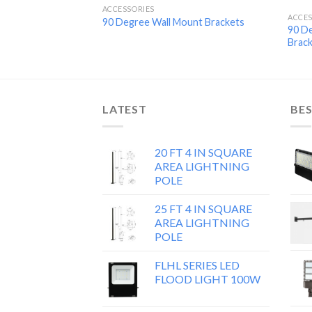
ACCESSORIES
ACCES
90 Degree Wall Mount Brackets
90 D
Brac
LATEST
BES
20 FT 4 IN SQUARE
AREA LIGHTNING
POLE
25 FT 4 IN SQUARE
AREA LIGHTNING
POLE
FLHL SERIES LED
FLOOD LIGHT 100W