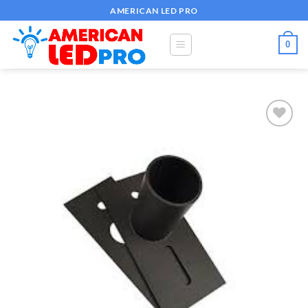
Skip
AMERICAN LED PRO
to
content
0
Add to
wishlist