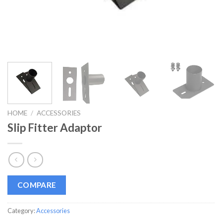
HOME
/
ACCESSORIES
Slip Fitter Adaptor
COMPARE
Category:
Accessories