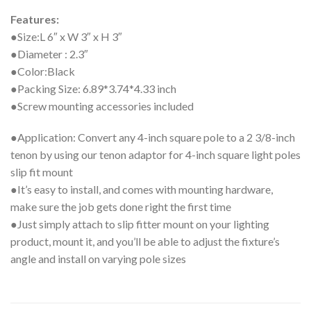
Features:
●Size:L 6″ x W 3″ x H 3″
●Diameter : 2.3″
●Color:Black
●Packing Size: 6.89*3.74*4.33 inch
●Screw mounting accessories included
●Application: Convert any 4-inch square pole to a 2 3/8-inch
tenon by using our tenon adaptor for 4-inch square light poles
slip fit mount
●It’s easy to install, and comes with mounting hardware,
make sure the job gets done right the first time
●Just simply attach to slip fitter mount on your lighting
product, mount it, and you’ll be able to adjust the fixture’s
angle and install on varying pole sizes