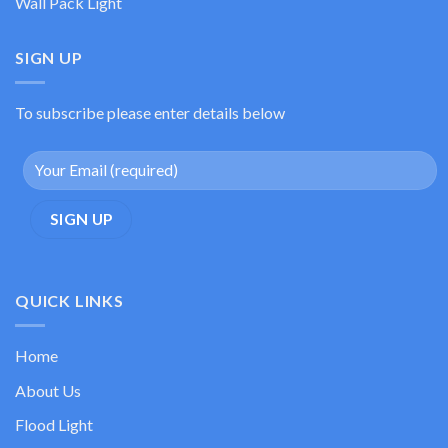
Wall Pack Light
SIGN UP
To subscribe please enter details below
QUICK LINKS
Home
About Us
Flood Light