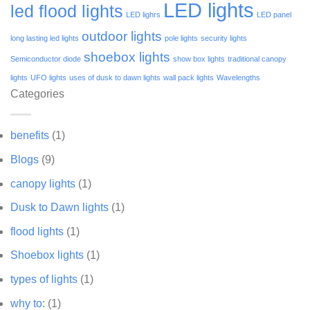
LED lights
led flood lights
LED lighrs
LED panel
outdoor lights
long lasting led lights
pole lights
security lights
shoebox lights
Semiconductor diode
show box lights
traditional canopy
lights
UFO lights
uses of dusk to dawn lights
wall pack lights
Wavelengths
Categories
benefits
(1)
Blogs
(9)
canopy lights
(1)
Dusk to Dawn lights
(1)
flood lights
(1)
Shoebox lights
(1)
types of lights
(1)
why to:
(1)