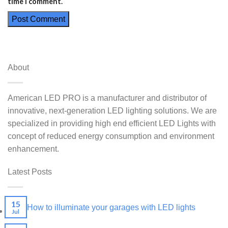
time I comment.
About
American LED PRO is a manufacturer and distributor of
innovative, next-generation LED lighting solutions. We are
specialized in providing high end efficient LED Lights with
concept of reduced energy consumption and environment
enhancement.
Latest Posts
15
How to illuminate your garages with LED lights
Jul