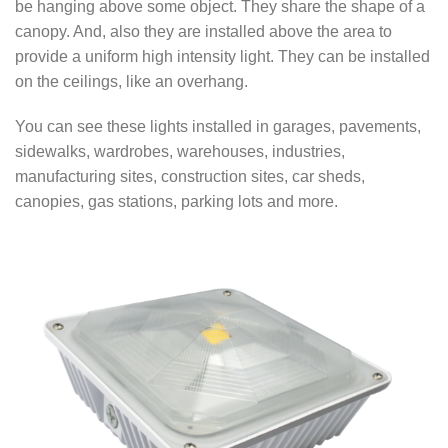
be hanging above some object. They share the shape of a
canopy. And, also they are installed above the area to
provide a uniform high intensity light. They can be installed
on the ceilings, like an overhang.
You can see these lights installed in garages, pavements,
sidewalks, wardrobes, warehouses, industries,
manufacturing sites, construction sites, car sheds,
canopies, gas stations, parking lots and more.