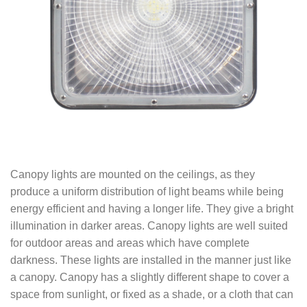
Canopy lights are mounted on the ceilings, as they
produce a uniform distribution of light beams while being
energy efficient and having a longer life. They give a bright
illumination in darker areas. Canopy lights are well suited
for outdoor areas and areas which have complete
darkness. These lights are installed in the manner just like
a canopy. Canopy has a slightly different shape to cover a
space from sunlight, or fixed as a shade, or a cloth that can