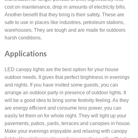
cost on maintenance, drop in amounts of electricity bills.
Another benefit that they bring is their safety. These are
safe to use in places like industries, petroleum stations,
warehouses. They are tough and are made for outdoors
harsh conditions.
Applications
LED canopy lights are the best option for your house
outdoor needs. It gives that perfect brightness in evenings
and nights. If you have invited some guests, you can
arrange an outdoor party in presence of outdoor lights. It
will be a good idea to bring some festivity feeling. As they
are energy efficient and consume less power, you can
easily let them on for whole night. They will light up your
pavements, patios, yards, terraces and canopies in house.
Make your evenings enjoyable and relaxing with canopy