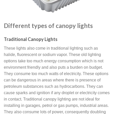
Different types of canopy lights
Traditional Canopy Lights
These lights also come in traditional lighting such as
halide, fluorescent or sodium vapor. These old lighting
options take too much energy consumption which is not
environment friendly and also puts a burden on budget.
They consume too much watts of electricity. These options
can be dangerous in areas where there is presence of
petroleum substances such as hydrocarbons. They can
cause sparks and ignition if any droplet or electricity comes
in contact. Traditional canopy lighting are not ideal for
installing in garages, petrol or gas pumps, industrial areas.
They also consume lots of power, consequently doubling