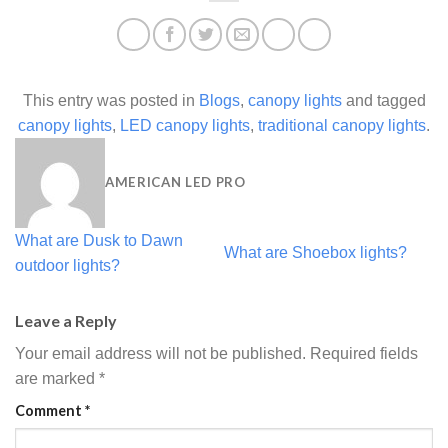
This entry was posted in
Blogs
,
canopy lights
and tagged
canopy lights
,
LED canopy lights
,
traditional canopy lights
.
AMERICAN LED PRO
What are Dusk to Dawn
What are Shoebox lights?
outdoor lights?
Leave a Reply
Your email address will not be published.
Required fields
are marked
*
Comment
*