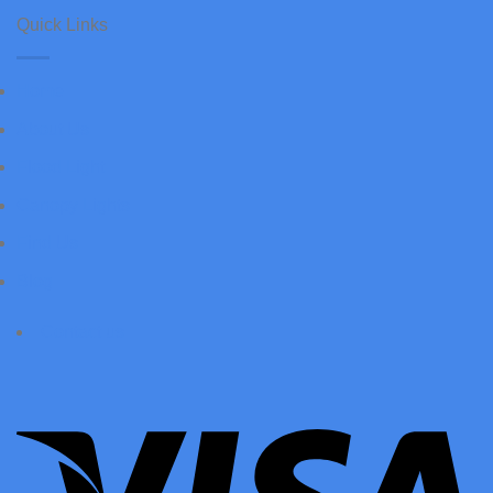
Quick Links
Home
About Us
Flood Light
Canopy Lights
Find Us
Blog
Contact us