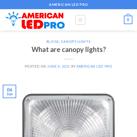
Skip
AMERICAN LED PRO
to
content
0
BLOGS
,
CANOPY LIGHTS
What are canopy lights?
POSTED ON
JUNE 6, 2021
BY
AMERICAN LED PRO
06
Jun