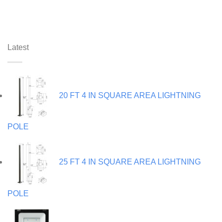
Latest
20 FT 4 IN SQUARE AREA LIGHTNING
POLE
25 FT 4 IN SQUARE AREA LIGHTNING
POLE