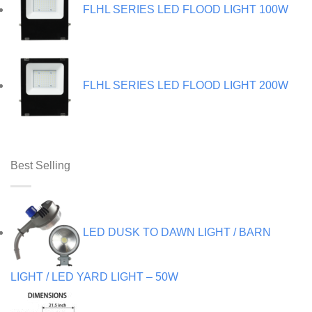
FLHL SERIES LED FLOOD LIGHT 100W
FLHL SERIES LED FLOOD LIGHT 200W
Best Selling
LED DUSK TO DAWN LIGHT / BARN
LIGHT / LED YARD LIGHT – 50W