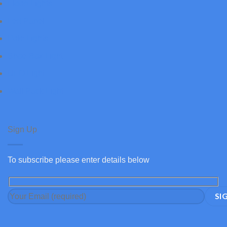
Flood Lights
Led Panel
Pole Lights
Shoe Box Light
UFO Light
Wall Pack Light
Sign Up
To subscribe please enter details below