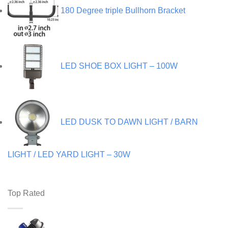
180 Degree triple Bullhorn Bracket
LED SHOE BOX LIGHT – 100W
LED DUSK TO DAWN LIGHT / BARN
LIGHT / LED YARD LIGHT – 30W
Top Rated