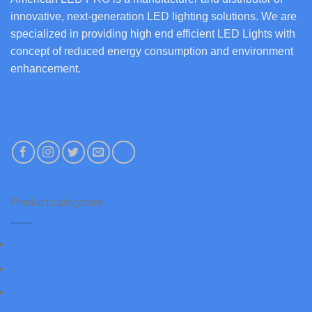
innovative, next-generation LED lighting solutions. We are
specialized in providing high end efficient LED Lights with
concept of reduced energy consumption and environment
enhancement.
+1 972-685-0112
Product categories
Accessories
Canopy Lights
Dusk to Dawn Light