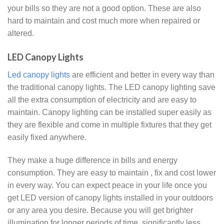
your bills so they are not a good option. These are also
hard to maintain and cost much more when repaired or
altered.
LED Canopy Lights
Led canopy lights
are efficient and better in every way than
the traditional canopy lights. The LED canopy lighting save
all the extra consumption of electricity and are easy to
maintain. Canopy lighting can be installed super easily as
they are flexible and come in multiple fixtures that they get
easily fixed anywhere.
They make a huge difference in bills and energy
consumption. They are easy to maintain , fix and cost lower
in every way. You can expect peace in your life once you
get LED version of canopy lights installed in your outdoors
or any area you desire. Because you will get brighter
illumination for longer periods of time, significantly less