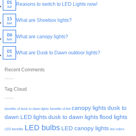
01
Reasons to switch to LED Lights now!
Jul
15
What are Shoebox lights?
Jun
06
What are canopy lights?
Jun
01
What are Dusk to Dawn outdoor lights?
Jun
Recent Comments
Tag Cloud
canopy lights
dusk to
benefits of dusk to dawn lights
benefits of led
dawn LED lights
dusk to dawn lights
flood lights
LED bulbs
LED canopy lights
LED benefits
led colors