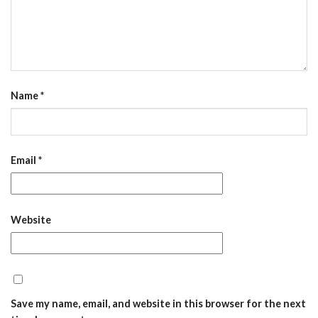
Name
*
Email
*
Website
Save my name, email, and website in this browser for the next