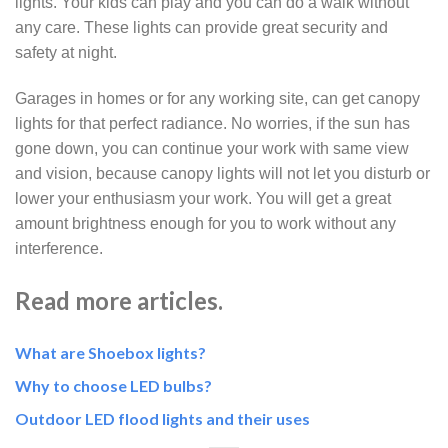
lights. Your kids can play and you can do a walk without
any care. These lights can provide great security and
safety at night.
Garages in homes or for any working site, can get canopy
lights for that perfect radiance. No worries, if the sun has
gone down, you can continue your work with same view
and vision, because canopy lights will not let you disturb or
lower your enthusiasm your work. You will get a great
amount brightness enough for you to work without any
interference.
Read more articles.
What are Shoebox lights?
Why to choose LED
bulbs?
Outdoor LED flood lights and their uses