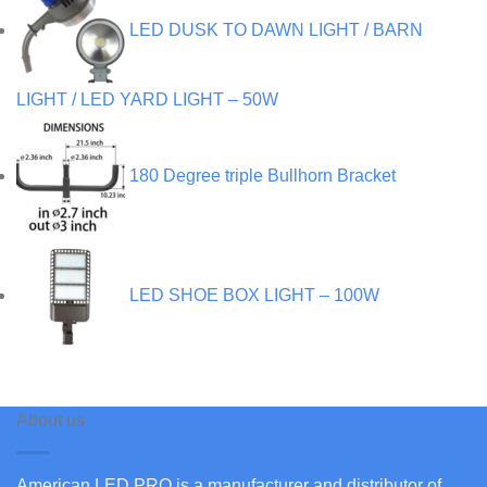
LED DUSK TO DAWN LIGHT / BARN
LIGHT / LED YARD LIGHT – 50W
180 Degree triple Bullhorn Bracket
LED SHOE BOX LIGHT – 100W
About us
American LED PRO is a manufacturer and distributor of