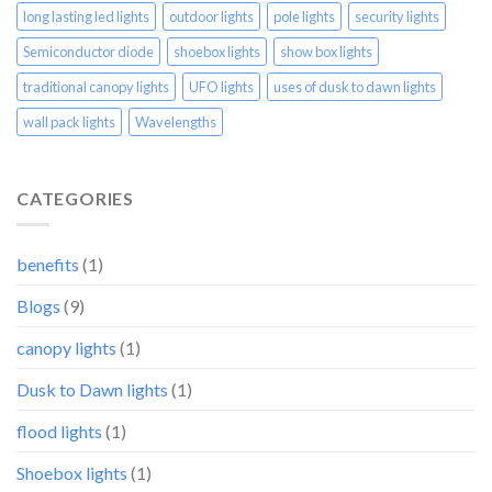
long lasting led lights
outdoor lights
pole lights
security lights
Semiconductor diode
shoebox lights
show box lights
traditional canopy lights
UFO lights
uses of dusk to dawn lights
wall pack lights
Wavelengths
CATEGORIES
benefits
(1)
Blogs
(9)
canopy lights
(1)
Dusk to Dawn lights
(1)
flood lights
(1)
Shoebox lights
(1)