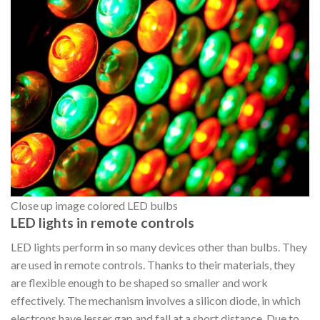
Close up image colored LED bulbs
LED lights in remote controls
LED lights perform in so many devices other than bulbs. They
are used in remote controls. Thanks to their materials, they
are flexible enough to be shaped so smaller and work
effectively. The mechanism involves a silicon diode, in which
electrons have lesser gap and fall at a short distance. Due to