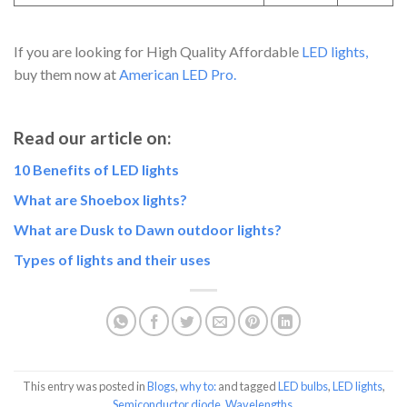
If you are looking for High Quality Affordable
LED lights,
buy them now at
American LED Pro.
Read our article on:
10
Benefits of LED lights
What are Shoebox lights?
What are Dusk to Dawn outdoor lights?
Types of lights and their uses
This entry was posted in
Blogs
,
why to:
and tagged
LED bulbs
,
LED lights
,
Semiconductor diode
,
Wavelengths
.