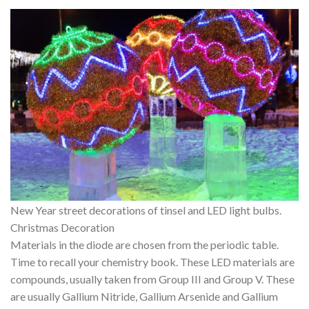
New Year street decorations of tinsel and LED light bulbs.
Christmas Decoration
Materials in the diode are chosen from the periodic table.
Time to recall your chemistry book. These LED materials are
compounds, usually taken from Group III and Group V. These
are usually Gallium Nitride, Gallium Arsenide and Gallium