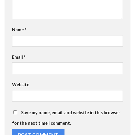
Name
*
Email
*
Website
Save my name, email, and website in this browser
for the next time I comment.