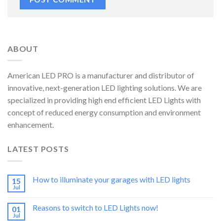
ABOUT
American LED PRO is a manufacturer and distributor of
innovative, next-generation LED lighting solutions. We are
specialized in providing high end efficient LED Lights with
concept of reduced energy consumption and environment
enhancement.
LATEST POSTS
How to illuminate your garages with LED lights
15
Jul
Reasons to switch to LED Lights now!
01
Jul