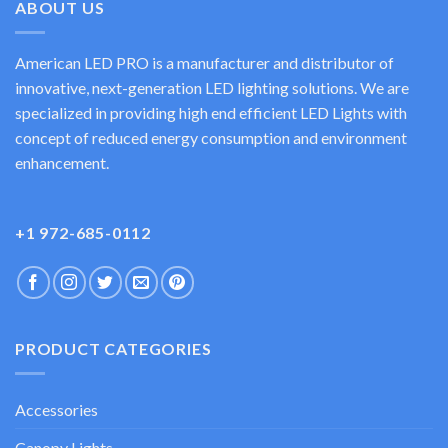
ABOUT US
American LED PRO is a manufacturer and distributor of
innovative, next-generation LED lighting solutions. We are
specialized in providing high end efficient LED Lights with
concept of reduced energy consumption and environment
enhancement.
+1 972-685-0112
PRODUCT CATEGORIES
Accessories
Canopy Lights