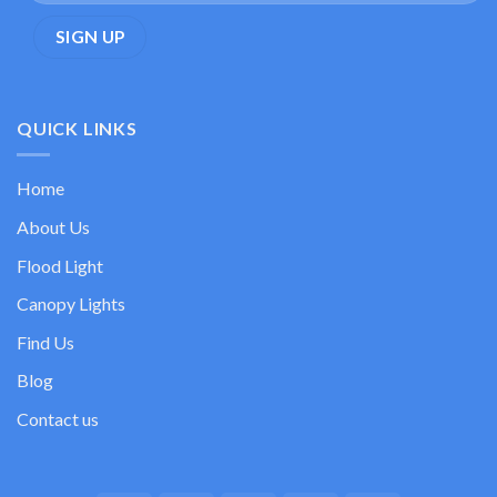
QUICK LINKS
Home
About Us
Flood Light
Canopy Lights
Find Us
Blog
Contact us