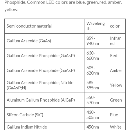
Phosphide. Common LED colors are blue, green, red, amber,
yellow.
Waveleng
Semi conductor material
color
th
859-
Infrar
Gallium Arsenide (GaAs)
940nm
ed
630-
Gallium Arsenide Phosphide (GaAsP)
Red
660nm
605-
Gallium Arsenide Phosphide (GaAsP)
Amber
620nm
Gallium Arsenide Phosphide; Nitride
585-
Yellow
(GaAsP;N)
595nm
550-
Aluminum Gallium Phosphide (AlGaP)
Green
570nm
430-
Silicon Carbide (SiC)
Blue
505nm
Gallium Indium Nitride
450nm
White