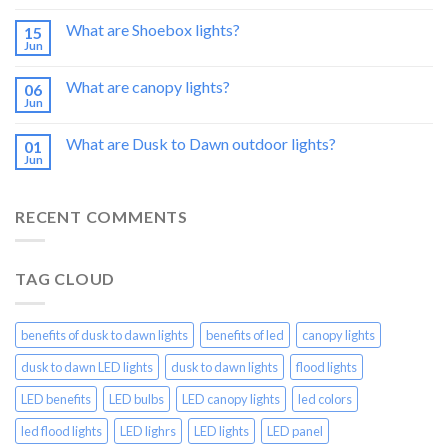
What are Shoebox lights?
15
Jun
What are canopy lights?
06
Jun
What are Dusk to Dawn outdoor lights?
01
Jun
RECENT COMMENTS
TAG CLOUD
benefits of dusk to dawn lights
benefits of led
canopy lights
dusk to dawn LED lights
dusk to dawn lights
flood lights
LED benefits
LED bulbs
LED canopy lights
led colors
led flood lights
LED lighrs
LED lights
LED panel