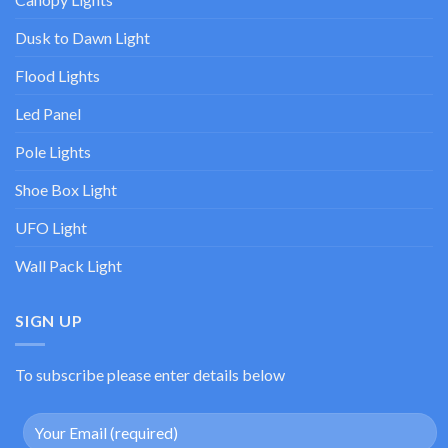
Dusk to Dawn Light
Flood Lights
Led Panel
Pole Lights
Shoe Box Light
UFO Light
Wall Pack Light
SIGN UP
To subscribe please enter details below