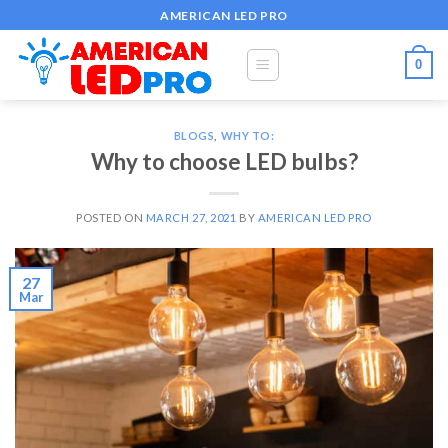
Skip
AMERICAN LED PRO
to
content
0
BLOGS
,
WHY TO:
Why to choose LED bulbs?
POSTED ON
MARCH 27, 2021
BY
AMERICAN LED PRO
27
Mar