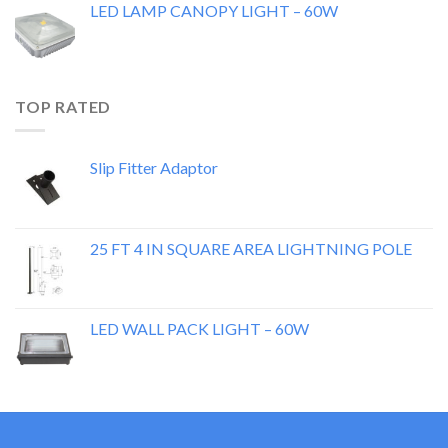
LED LAMP CANOPY LIGHT – 60W
TOP RATED
Slip Fitter Adaptor
25 FT 4 IN SQUARE AREA LIGHTNING POLE
LED WALL PACK LIGHT – 60W