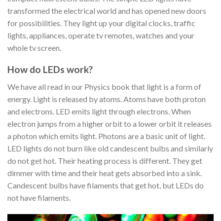
transformed the electrical world and has opened new doors
for possibilities. They light up your digital clocks, traffic
lights, appliances, operate tv remotes, watches and your
whole tv screen.
How do LEDs work?
We have all read in our Physics book that light is a form of
energy. Light is released by atoms. Atoms have both proton
and electrons. LED emits light through electrons. When
electron jumps from a higher orbit to a lower orbit it releases
a photon which emits light. Photons are a basic unit of light.
LED lights do not burn like old candescent bulbs and similarly
do not get hot. Their heating process is different. They get
dimmer with time and their heat gets absorbed into a sink.
Candescent bulbs have filaments that get hot, but LEDs do
not have filaments.