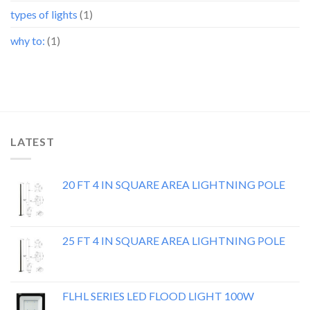
types of lights
(1)
why to:
(1)
LATEST
20 FT 4 IN SQUARE AREA LIGHTNING POLE
25 FT 4 IN SQUARE AREA LIGHTNING POLE
FLHL SERIES LED FLOOD LIGHT 100W