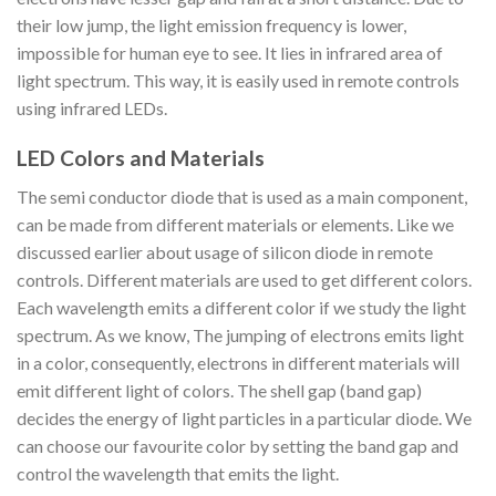
their low jump, the light emission frequency is lower,
impossible for human eye to see. It lies in infrared area of
light spectrum. This way, it is easily used in remote controls
using infrared LEDs.
LED Colors and Materials
The semi conductor diode that is used as a main component,
can be made from different materials or elements. Like we
discussed earlier about usage of silicon diode in remote
controls. Different materials are used to get different colors.
Each wavelength emits a different color if we study the light
spectrum. As we know, The jumping of electrons emits light
in a color, consequently, electrons in different materials will
emit different light of colors. The shell gap (band gap)
decides the energy of light particles in a particular diode. We
can choose our favourite color by setting the band gap and
control the wavelength that emits the light.