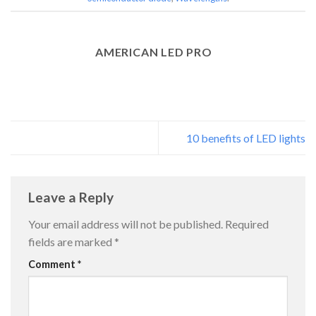
AMERICAN LED PRO
10 benefits of LED lights
Leave a Reply
Your email address will not be published.
Required
fields are marked
*
Comment
*