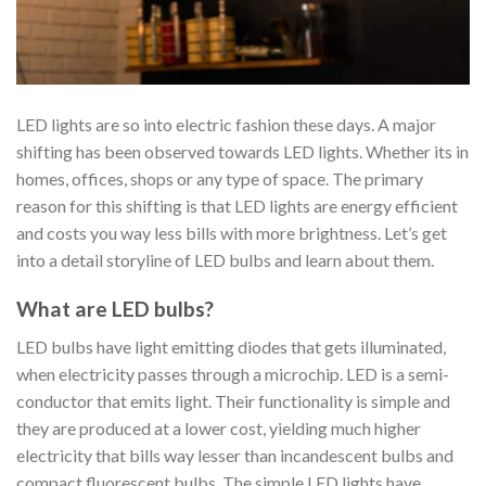
LED lights are so into electric fashion these days. A major
shifting has been observed towards LED lights. Whether its in
homes, offices, shops or any type of space. The primary
reason for this shifting is that LED lights are energy efficient
and costs you way less bills with more brightness. Let’s get
into a detail storyline of LED bulbs and learn about them.
What are LED bulbs?
LED bulbs have light emitting diodes that gets illuminated,
when electricity passes through a microchip. LED is a semi-
conductor that emits light. Their functionality is simple and
they are produced at a lower cost, yielding much higher
electricity that bills way lesser than incandescent bulbs and
compact fluorescent bulbs. The simple LED lights have