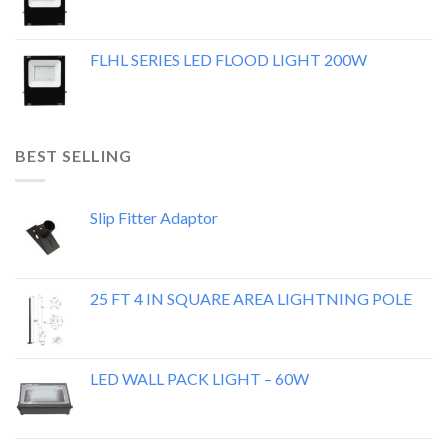
FLHL SERIES LED FLOOD LIGHT 200W
BEST SELLING
Slip Fitter Adaptor
25 FT 4 IN SQUARE AREA LIGHTNING POLE
LED WALL PACK LIGHT – 60W