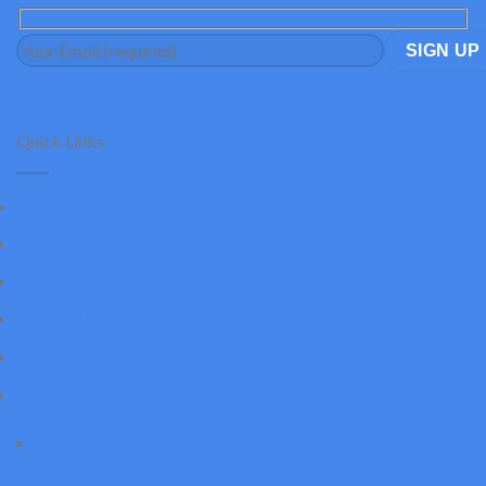
Quick Links
Home
About Us
Flood Light
Canopy Lights
Find Us
Blog
Contact us