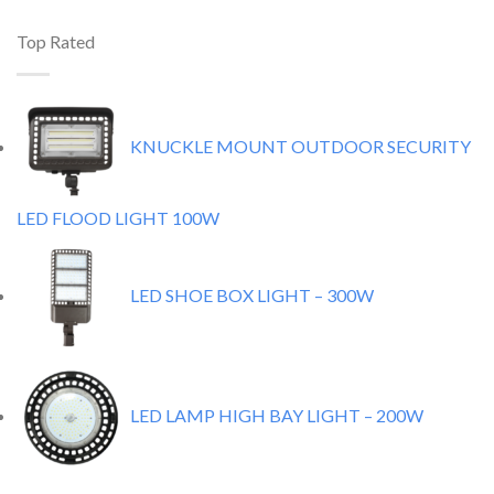
Top Rated
KNUCKLE MOUNT OUTDOOR SECURITY
LED FLOOD LIGHT 100W
LED SHOE BOX LIGHT – 300W
LED LAMP HIGH BAY LIGHT – 200W