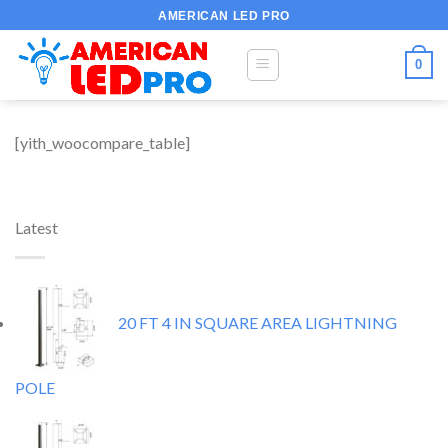
Skip
AMERICAN LED PRO
to
content
0
[yith_woocompare_table]
Latest
20 FT 4 IN SQUARE AREA LIGHTNING
POLE