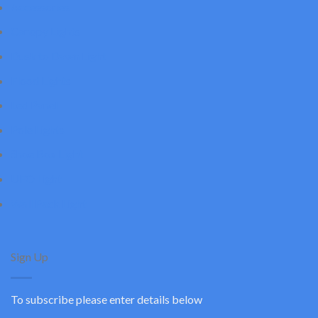
Accessories
Canopy Lights
Dusk to Dawn Light
Flood Lights
Led Panel
Pole Lights
Shoe Box Light
UFO Light
Wall Pack Light
Sign Up
To subscribe please enter details below