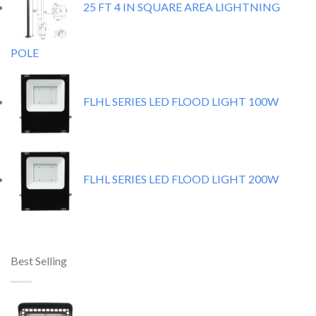
25 FT 4 IN SQUARE AREA LIGHTNING
POLE
FLHL SERIES LED FLOOD LIGHT 100W
FLHL SERIES LED FLOOD LIGHT 200W
Best Selling