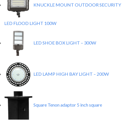
KNUCKLE MOUNT OUTDOOR SECURITY
LED FLOOD LIGHT 100W
LED SHOE BOX LIGHT – 300W
LED LAMP HIGH BAY LIGHT – 200W
Square Tenon adaptor 5 inch square