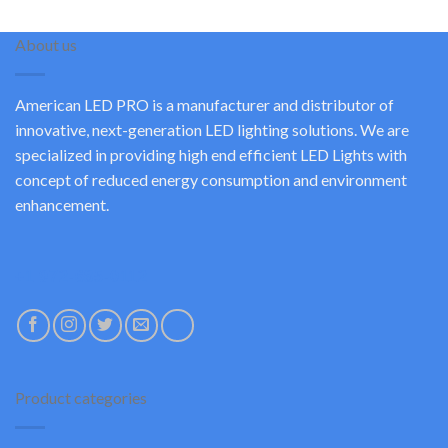
About us
American LED PRO is a manufacturer and distributor of
innovative, next-generation LED lighting solutions. We are
specialized in providing high end efficient LED Lights with
concept of reduced energy consumption and environment
enhancement.
+1 972-685-0112
Product categories