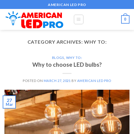
Skip
AMERICAN LED PRO
to
content
0
CATEGORY ARCHIVES:
WHY TO:
BLOGS
,
WHY TO:
Why to choose LED bulbs?
POSTED ON
MARCH 27, 2021
BY
AMERICAN LED PRO
27
Mar