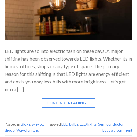
LED lights are so into electric fashion these days. A major
shifting has been observed towards LED lights. Whether its in
homes, offices, shops or any type of space. The primary
reason for this shifting is that LED lights are energy efficient
and costs you way less bills with more brightness. Let’s get
into a […]
CONTINUE READING
→
Posted in
Blogs
,
why to:
|
Tagged
LED bulbs
,
LED lights
,
Semiconductor
diode
,
Wavelengths
Leave a comment