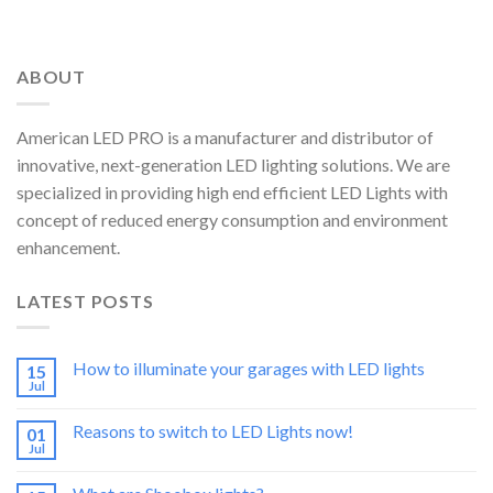
ABOUT
American LED PRO is a manufacturer and distributor of
innovative, next-generation LED lighting solutions. We are
specialized in providing high end efficient LED Lights with
concept of reduced energy consumption and environment
enhancement.
LATEST POSTS
How to illuminate your garages with LED lights
15
Jul
Reasons to switch to LED Lights now!
01
Jul