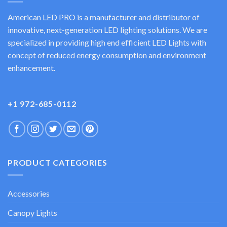
American LED PRO is a manufacturer and distributor of
innovative, next-generation LED lighting solutions. We are
specialized in providing high end efficient LED Lights with
concept of reduced energy consumption and environment
enhancement.
+1 972-685-0112
PRODUCT CATEGORIES
Accessories
Canopy Lights