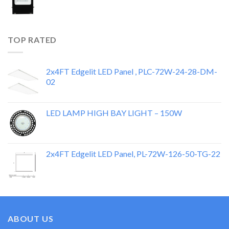
TOP RATED
2x4FT Edgelit LED Panel , PLC-72W-24-28-DM-
02
LED LAMP HIGH BAY LIGHT – 150W
2x4FT Edgelit LED Panel, PL-72W-126-50-TG-22
ABOUT US