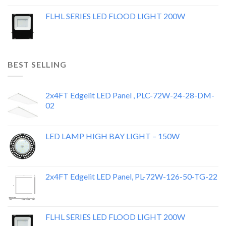
FLHL SERIES LED FLOOD LIGHT 200W
BEST SELLING
2x4FT Edgelit LED Panel , PLC-72W-24-28-DM-
02
LED LAMP HIGH BAY LIGHT – 150W
2x4FT Edgelit LED Panel, PL-72W-126-50-TG-22
FLHL SERIES LED FLOOD LIGHT 200W