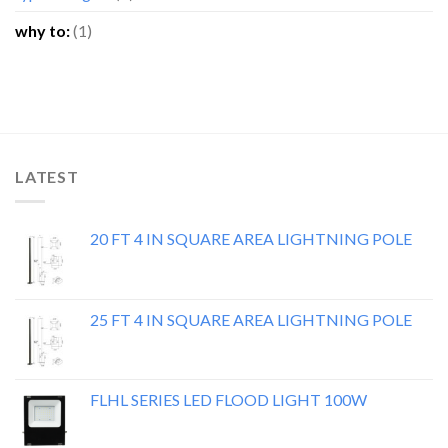
why to:
(1)
LATEST
20 FT 4 IN SQUARE AREA LIGHTNING POLE
25 FT 4 IN SQUARE AREA LIGHTNING POLE
FLHL SERIES LED FLOOD LIGHT 100W