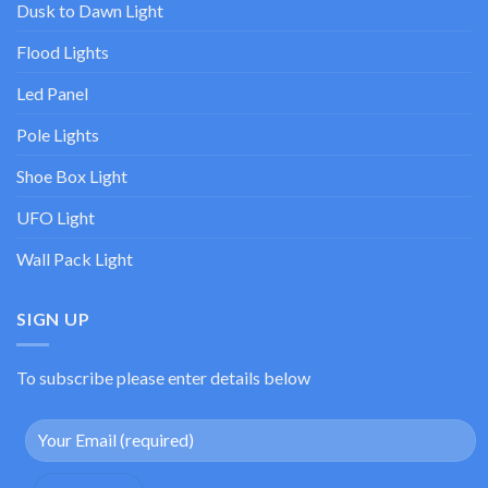
Dusk to Dawn Light
Flood Lights
Led Panel
Pole Lights
Shoe Box Light
UFO Light
Wall Pack Light
SIGN UP
To subscribe please enter details below