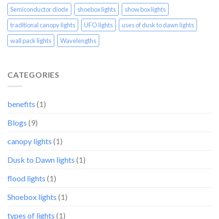
Semiconductor diode
shoebox lights
show box lights
traditional canopy lights
UFO lights
uses of dusk to dawn lights
wall pack lights
Wavelengths
CATEGORIES
benefits
(1)
Blogs
(9)
canopy lights
(1)
Dusk to Dawn lights
(1)
flood lights
(1)
Shoebox lights
(1)
types of lights
(1)