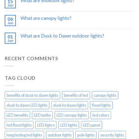
What are Shoebox lights?
15
Jun
What are canopy lights?
06
Jun
What are Dusk to Dawn outdoor lights?
01
Jun
RECENT COMMENTS
TAG CLOUD
benefits of dusk to dawn lights
benefits of led
canopy lights
dusk to dawn LED lights
dusk to dawn lights
flood lights
LED benefits
LED bulbs
LED canopy lights
led colors
led flood lights
LED lighrs
LED lights
LED panel
long lasting led lights
outdoor lights
pole lights
security lights