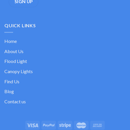
QUICK LINKS
Home
About Us
Flood Light
Canopy Lights
Find Us
Blog
Contact us