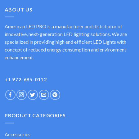
ABOUT US
American LED PRO is a manufacturer and distributor of
innovative, next-generation LED lighting solutions. We are
specialized in providing high end efficient LED Lights with
concept of reduced energy consumption and environment
enhancement.
+1 972-685-0112
PRODUCT CATEGORIES
Accessories