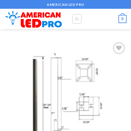
Skip
AMERICAN LED PRO
to
content
0
Add to
wishlist