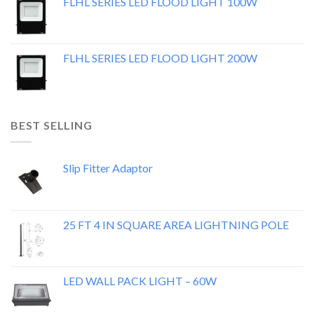
FLHL SERIES LED FLOOD LIGHT 100W
FLHL SERIES LED FLOOD LIGHT 200W
BEST SELLING
Slip Fitter Adaptor
25 FT 4 IN SQUARE AREA LIGHTNING POLE
LED WALL PACK LIGHT – 60W