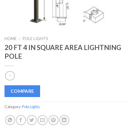
HOME
/
POLE LIGHTS
20 FT 4 IN SQUARE AREA LIGHTNING
POLE
COMPARE
Category:
Pole Lights