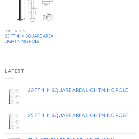
POLE LIGHTS
25 FT 4 IN SQUARE AREA
LIGHTNING POLE
LATEST
20 FT 4 IN SQUARE AREA LIGHTNING POLE
25 FT 4 IN SQUARE AREA LIGHTNING POLE