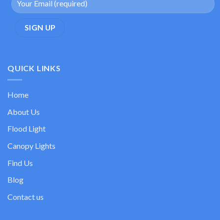
QUICK LINKS
Home
About Us
Flood Light
Canopy Lights
Find Us
Blog
Contact us