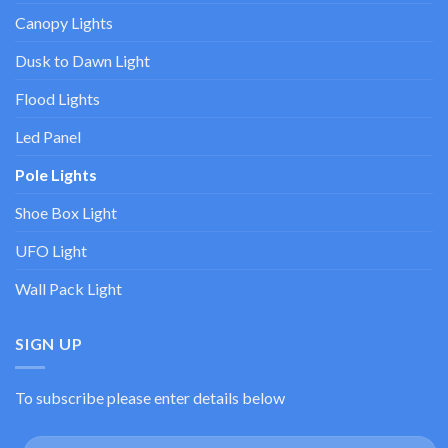
Canopy Lights
Dusk to Dawn Light
Flood Lights
Led Panel
Pole Lights
Shoe Box Light
UFO Light
Wall Pack Light
SIGN UP
To subscribe please enter details below