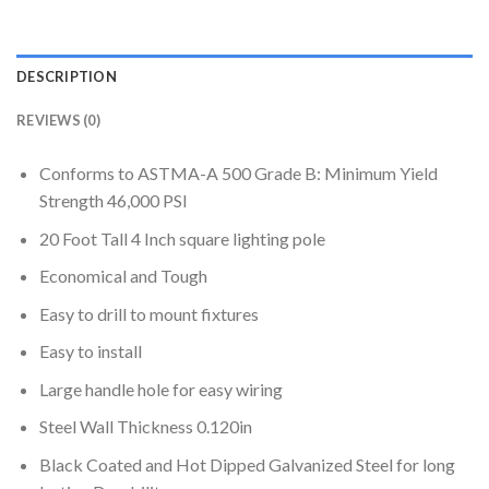
DESCRIPTION
REVIEWS (0)
Conforms to ASTMA-A 500 Grade B: Minimum Yield
Strength 46,000 PSI
20 Foot Tall 4 Inch square lighting pole
Economical and Tough
Easy to drill to mount fixtures
Easy to install
Large handle hole for easy wiring
Steel Wall Thickness 0.120in
Black Coated and Hot Dipped Galvanized Steel for long