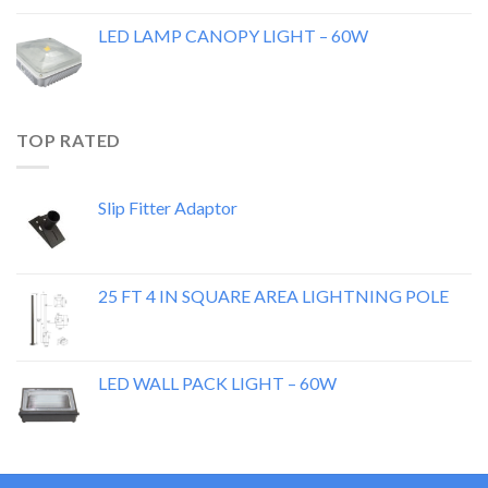
LED LAMP CANOPY LIGHT – 60W
TOP RATED
Slip Fitter Adaptor
25 FT 4 IN SQUARE AREA LIGHTNING POLE
LED WALL PACK LIGHT – 60W