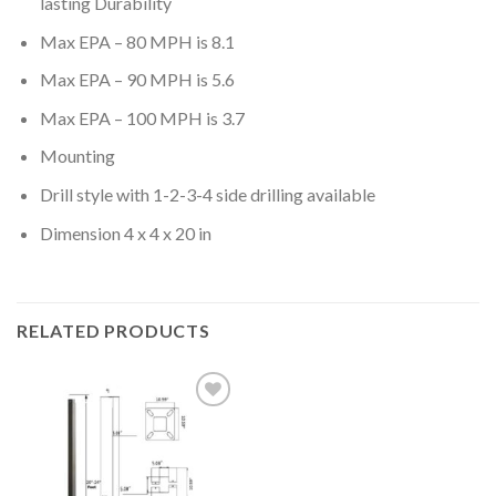
lasting Durability
Max EPA – 80 MPH is 8.1
Max EPA – 90 MPH is 5.6
Max EPA – 100 MPH is 3.7
Mounting
Drill style with 1-2-3-4 side drilling available
Dimension 4 x 4 x 20 in
RELATED PRODUCTS
Add to
wishlist