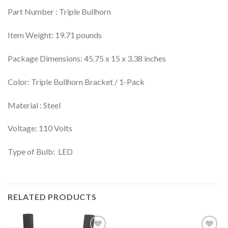
Part Number : Triple Bullhorn
Item Weight: 19.71 pounds
Package Dimensions: 45.75 x 15 x 3.38 inches
Color: Triple Bullhorn Bracket / 1-Pack
Material : Steel
Voltage: 110 Volts
Type of Bulb: LED
RELATED PRODUCTS