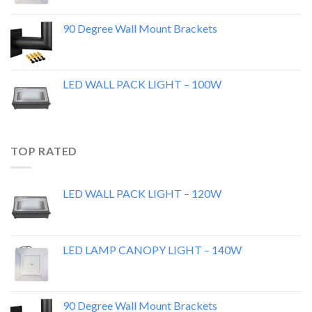
90 Degree Wall Mount Brackets
LED WALL PACK LIGHT – 100W
TOP RATED
LED WALL PACK LIGHT – 120W
LED LAMP CANOPY LIGHT – 140W
90 Degree Wall Mount Brackets