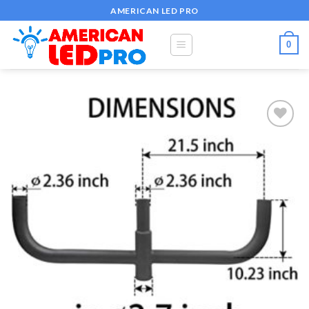
Skip
AMERICAN LED PRO
to
content
0
Add to
wishlist