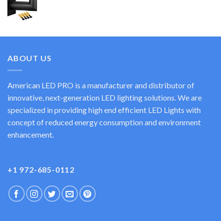
ABOUT US
American LED PRO is a manufacturer and distributor of
innovative, next-generation LED lighting solutions. We are
specialized in providing high end efficient LED Lights with
concept of reduced energy consumption and environment
enhancement.
+1 972-685-0112