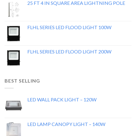
25 FT 4 IN SQUARE AREA LIGHTNING POLE
FLHL SERIES LED FLOOD LIGHT 100W
FLHL SERIES LED FLOOD LIGHT 200W
BEST SELLING
LED WALL PACK LIGHT – 120W
LED LAMP CANOPY LIGHT – 140W