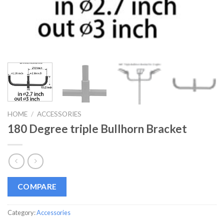
HOME
/
ACCESSORIES
180 Degree triple Bullhorn Bracket
COMPARE
Category:
Accessories