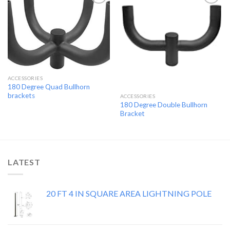
Add to
Add to
wishlist
wishlist
ACCESSORIES
180 Degree Quad Bullhorn
brackets
ACCESSORIES
180 Degree Double Bullhorn
Bracket
LATEST
20 FT 4 IN SQUARE AREA LIGHTNING POLE