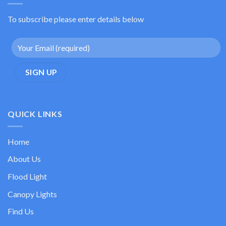
To subscribe please enter details below
QUICK LINKS
Home
About Us
Flood Light
Canopy Lights
Find Us