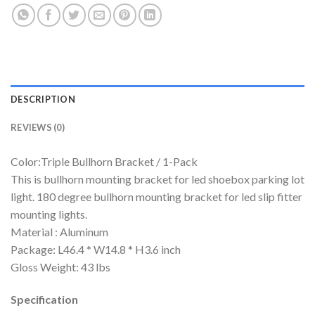
DESCRIPTION
REVIEWS (0)
Color:Triple Bullhorn Bracket / 1-Pack
This is bullhorn mounting bracket for led shoebox parking lot
light. 180 degree bullhorn mounting bracket for led slip fitter
mounting lights.
Material : Aluminum
Package: L46.4 * W14.8 * H3.6 inch
Gloss Weight: 43 lbs
Specification