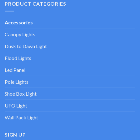
PRODUCT CATEGORIES
Accessories
Canopy Lights
Dusk to Dawn Light
Flood Lights
Led Panel
Pole Lights
Shoe Box Light
UFO Light
Wall Pack Light
SIGN UP