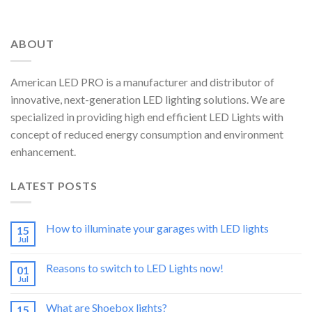
ABOUT
American LED PRO is a manufacturer and distributor of
innovative, next-generation LED lighting solutions. We are
specialized in providing high end efficient LED Lights with
concept of reduced energy consumption and environment
enhancement.
LATEST POSTS
How to illuminate your garages with LED lights
15
Jul
Reasons to switch to LED Lights now!
01
Jul
What are Shoebox lights?
15