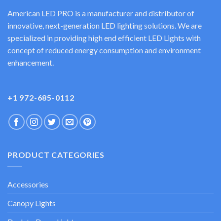
American LED PRO is a manufacturer and distributor of
innovative, next-generation LED lighting solutions. We are
specialized in providing high end efficient LED Lights with
concept of reduced energy consumption and environment
enhancement.
+1 972-685-0112
PRODUCT CATEGORIES
Accessories
Canopy Lights