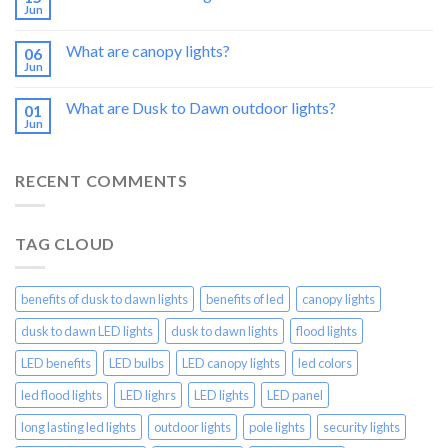
Jun
What are canopy lights?
06
Jun
What are Dusk to Dawn outdoor lights?
01
Jun
RECENT COMMENTS
TAG CLOUD
benefits of dusk to dawn lights
benefits of led
canopy lights
dusk to dawn LED lights
dusk to dawn lights
flood lights
LED benefits
LED bulbs
LED canopy lights
led colors
led flood lights
LED lighrs
LED lights
LED panel
long lasting led lights
outdoor lights
pole lights
security lights