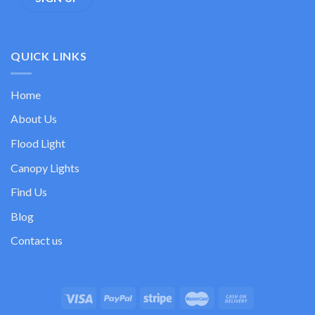
QUICK LINKS
Home
About Us
Flood Light
Canopy Lights
Find Us
Blog
Contact us