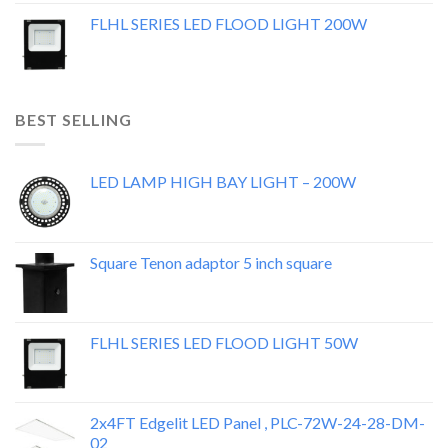
FLHL SERIES LED FLOOD LIGHT 200W
BEST SELLING
LED LAMP HIGH BAY LIGHT – 200W
Square Tenon adaptor 5 inch square
FLHL SERIES LED FLOOD LIGHT 50W
2x4FT Edgelit LED Panel , PLC-72W-24-28-DM-
02