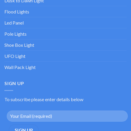
Dusk to Dawn Light
Flood Lights
Led Panel
Pole Lights
Shoe Box Light
UFO Light
Wall Pack Light
SIGN UP
To subscribe please enter details below