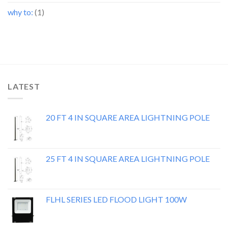
why to:
(1)
LATEST
20 FT 4 IN SQUARE AREA LIGHTNING POLE
25 FT 4 IN SQUARE AREA LIGHTNING POLE
FLHL SERIES LED FLOOD LIGHT 100W