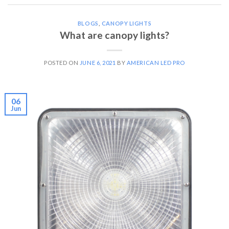
BLOGS
,
CANOPY LIGHTS
What are canopy lights?
POSTED ON
JUNE 6, 2021
BY
AMERICAN LED PRO
06
Jun