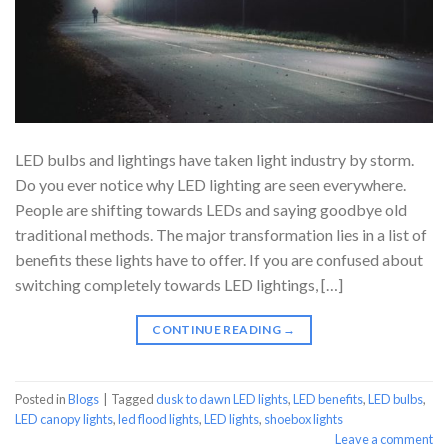
LED bulbs and lightings have taken light industry by storm.
Do you ever notice why LED lighting are seen everywhere.
People are shifting towards LEDs and saying goodbye old
traditional methods. The major transformation lies in a list of
benefits these lights have to offer. If you are confused about
switching completely towards LED lightings, […]
CONTINUE READING
→
Posted in
Blogs
|
Tagged
dusk to dawn LED lights
,
LED benefits
,
LED bulbs
,
LED canopy lights
,
led flood lights
,
LED lights
,
shoebox lights
Leave a comment