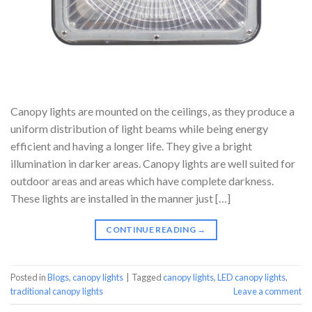
Canopy lights are mounted on the ceilings, as they produce a
uniform distribution of light beams while being energy
efficient and having a longer life. They give a bright
illumination in darker areas. Canopy lights are well suited for
outdoor areas and areas which have complete darkness.
These lights are installed in the manner just […]
CONTINUE READING
→
Posted in
Blogs
,
canopy lights
|
Tagged
canopy lights
,
LED canopy lights
,
traditional canopy lights
Leave a comment