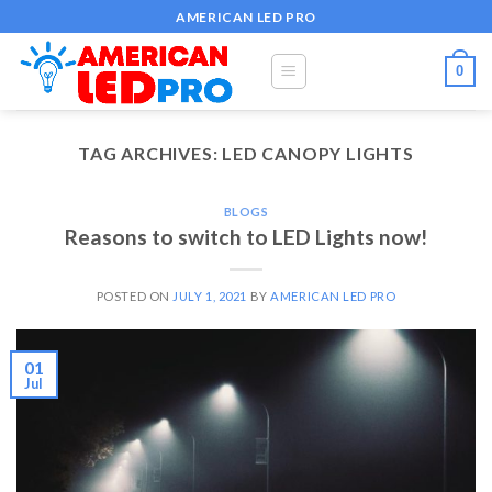
Skip
AMERICAN LED PRO
to
content
0
TAG ARCHIVES:
LED CANOPY LIGHTS
BLOGS
Reasons to switch to LED Lights now!
POSTED ON
JULY 1, 2021
BY
AMERICAN LED PRO
01
Jul