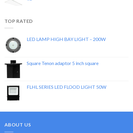
TOP RATED
LED LAMP HIGH BAY LIGHT – 200W
Square Tenon adaptor 5 inch square
FLHL SERIES LED FLOOD LIGHT 50W
ABOUT US