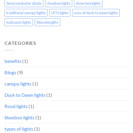
Semiconductor diode
shoebox lights
show box lights
traditional canopy lights
UFO lights
uses of dusk to dawn lights
wall pack lights
Wavelengths
CATEGORIES
benefits
(1)
Blogs
(9)
canopy lights
(1)
Dusk to Dawn lights
(1)
flood lights
(1)
Shoebox lights
(1)
types of lights
(1)