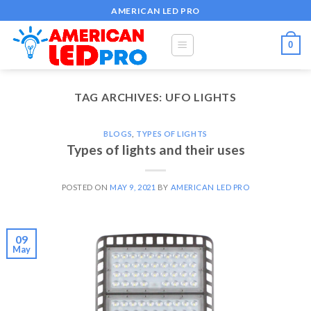
Skip
AMERICAN LED PRO
to
content
0
TAG ARCHIVES:
UFO LIGHTS
BLOGS
,
TYPES OF LIGHTS
Types of lights and their uses
POSTED ON
MAY 9, 2021
BY
AMERICAN LED PRO
09
May