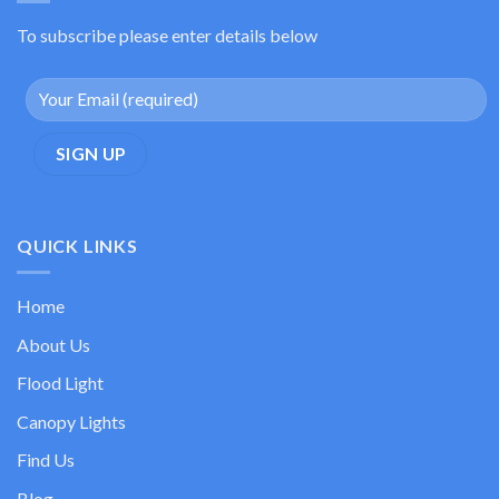
To subscribe please enter details below
QUICK LINKS
Home
About Us
Flood Light
Canopy Lights
Find Us
Blog