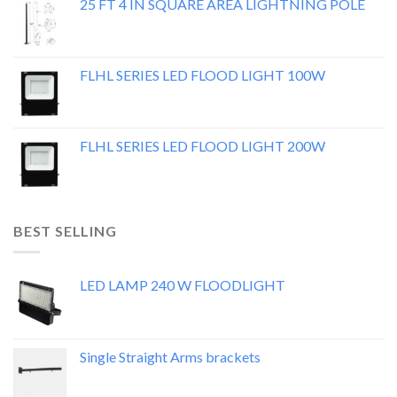
25 FT 4 IN SQUARE AREA LIGHTNING POLE
FLHL SERIES LED FLOOD LIGHT 100W
FLHL SERIES LED FLOOD LIGHT 200W
BEST SELLING
LED LAMP 240 W FLOODLIGHT
Single Straight Arms brackets