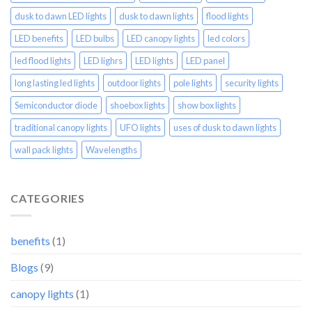
dusk to dawn LED lights
dusk to dawn lights
flood lights
LED benefits
LED bulbs
LED canopy lights
led colors
led flood lights
LED lighrs
LED lights
LED panel
long lasting led lights
outdoor lights
pole lights
security lights
Semiconductor diode
shoebox lights
show box lights
traditional canopy lights
UFO lights
uses of dusk to dawn lights
wall pack lights
Wavelengths
CATEGORIES
benefits
(1)
Blogs
(9)
canopy lights
(1)