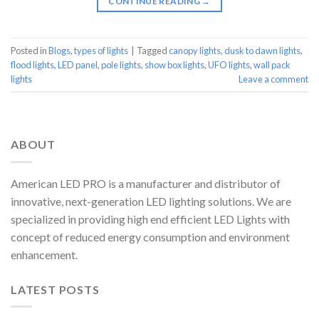
CONTINUE READING
→
Posted in
Blogs
,
types of lights
|
Tagged
canopy lights
,
dusk to dawn lights
,
flood lights
,
LED panel
,
pole lights
,
show box lights
,
UFO lights
,
wall pack
lights
Leave a comment
ABOUT
American LED PRO is a manufacturer and distributor of
innovative, next-generation LED lighting solutions. We are
specialized in providing high end efficient LED Lights with
concept of reduced energy consumption and environment
enhancement.
LATEST POSTS