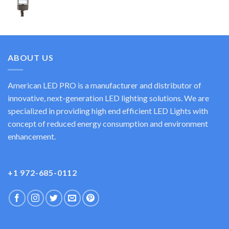
ABOUT US
American LED PRO is a manufacturer and distributor of
innovative, next-generation LED lighting solutions. We are
specialized in providing high end efficient LED Lights with
concept of reduced energy consumption and environment
enhancement.
+1 972-685-0112