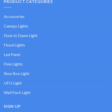
PRODUCT CATEGORIES
Accessories
Canopy Lights
Dusk to Dawn Light
Flood Lights
Led Panel
Pole Lights
Shoe Box Light
UFO Light
Wall Pack Light
SIGN UP