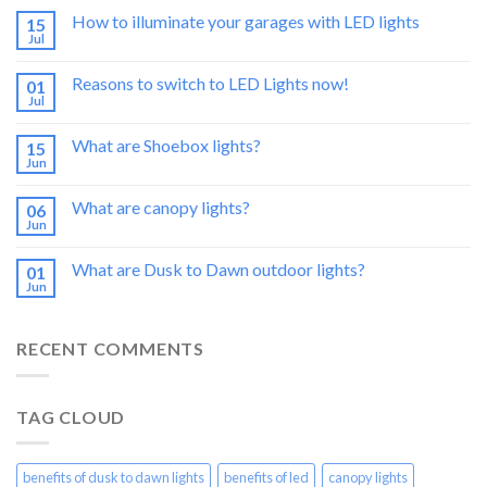
How to illuminate your garages with LED lights
15
Jul
Reasons to switch to LED Lights now!
01
Jul
What are Shoebox lights?
15
Jun
What are canopy lights?
06
Jun
What are Dusk to Dawn outdoor lights?
01
Jun
RECENT COMMENTS
TAG CLOUD
benefits of dusk to dawn lights
benefits of led
canopy lights