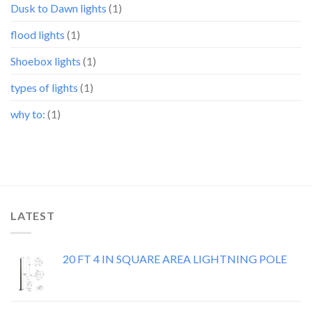
Dusk to Dawn lights
(1)
flood lights
(1)
Shoebox lights
(1)
types of lights
(1)
why to:
(1)
LATEST
20 FT 4 IN SQUARE AREA LIGHTNING POLE