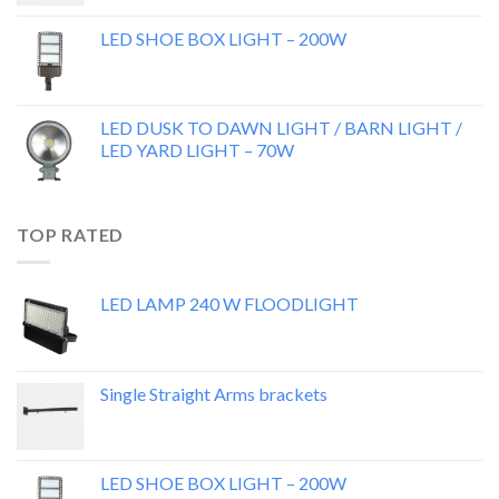
LED SHOE BOX LIGHT – 200W
LED DUSK TO DAWN LIGHT / BARN LIGHT /
LED YARD LIGHT – 70W
TOP RATED
LED LAMP 240 W FLOODLIGHT
Single Straight Arms brackets
LED SHOE BOX LIGHT – 200W