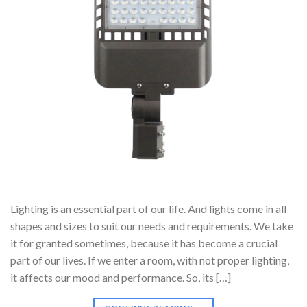
Lighting is an essential part of our life. And lights come in all
shapes and sizes to suit our needs and requirements. We take
it for granted sometimes, because it has become a crucial
part of our lives. If we enter a room, with not proper lighting,
it affects our mood and performance. So, its […]