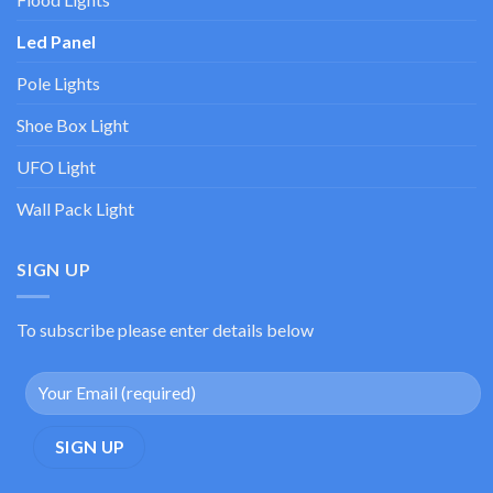
Led Panel
Pole Lights
Shoe Box Light
UFO Light
Wall Pack Light
SIGN UP
To subscribe please enter details below