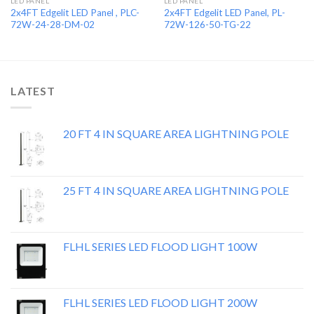
LED PANEL
LED PANEL
2x4FT Edgelit LED Panel , PLC-
2x4FT Edgelit LED Panel, PL-
72W-24-28-DM-02
72W-126-50-TG-22
LATEST
20 FT 4 IN SQUARE AREA LIGHTNING POLE
25 FT 4 IN SQUARE AREA LIGHTNING POLE
FLHL SERIES LED FLOOD LIGHT 100W
FLHL SERIES LED FLOOD LIGHT 200W