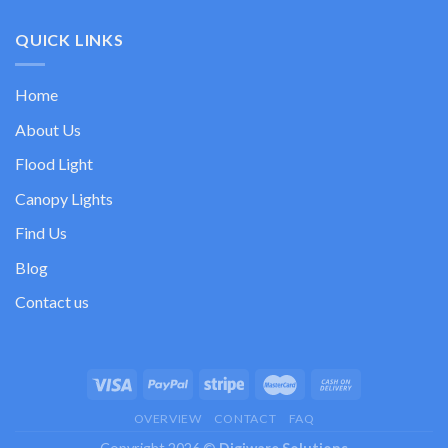
QUICK LINKS
Home
About Us
Flood Light
Canopy Lights
Find Us
Blog
Contact us
OVERVIEW
CONTACT
FAQ