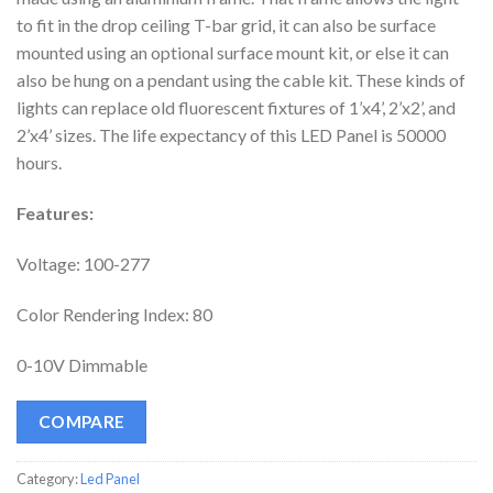
to fit in the drop ceiling T-bar grid, it can also be surface
mounted using an optional surface mount kit, or else it can
also be hung on a pendant using the cable kit. These kinds of
lights can replace old fluorescent fixtures of 1’x4’, 2’x2’, and
2’x4’ sizes. The life expectancy of this LED Panel is 50000
hours.
Features:
Voltage: 100-277
Color Rendering Index: 80
0-10V Dimmable
COMPARE
Category:
Led Panel