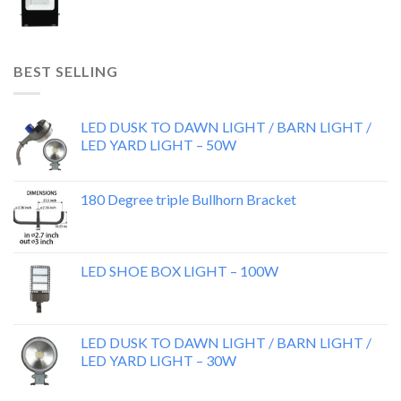
BEST SELLING
LED DUSK TO DAWN LIGHT / BARN LIGHT /
LED YARD LIGHT – 50W
180 Degree triple Bullhorn Bracket
LED SHOE BOX LIGHT – 100W
LED DUSK TO DAWN LIGHT / BARN LIGHT /
LED YARD LIGHT – 30W