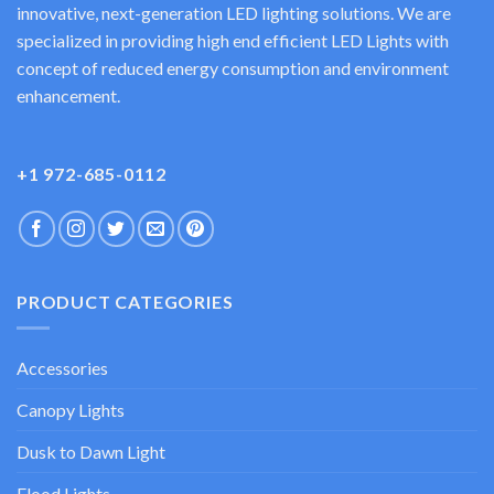
innovative, next-generation LED lighting solutions. We are
specialized in providing high end efficient LED Lights with
concept of reduced energy consumption and environment
enhancement.
+1 972-685-0112
PRODUCT CATEGORIES
Accessories
Canopy Lights
Dusk to Dawn Light
Flood Lights