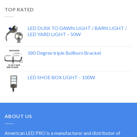
TOP RATED
LED DUSK TO DAWN LIGHT / BARN LIGHT /
LED YARD LIGHT – 50W
180 Degree triple Bullhorn Bracket
LED SHOE BOX LIGHT – 100W
ABOUT US
American LED PRO is a manufacturer and distributor of