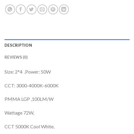
DESCRIPTION
REVIEWS (0)
Size: 2*4 .Power: 50W
CCT: 3000-4000K-6000K
PMMA LGP ,100LM/W
Wattage 72W,
CCT 5000K Cool White,