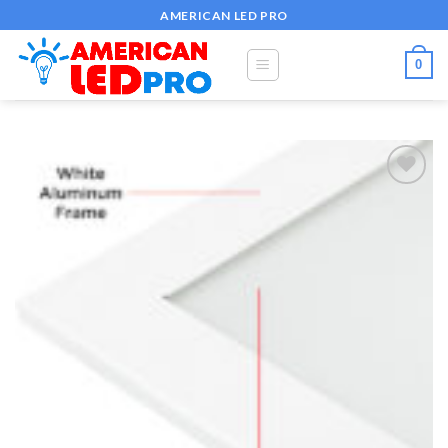
Skip
AMERICAN LED PRO
to
content
0
Add to
wishlist