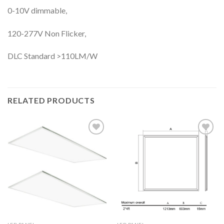
0-10V dimmable,
120-277V Non Flicker,
DLC Standard >110LM/W
RELATED PRODUCTS
Add to
Add to
wishlist
wishlist