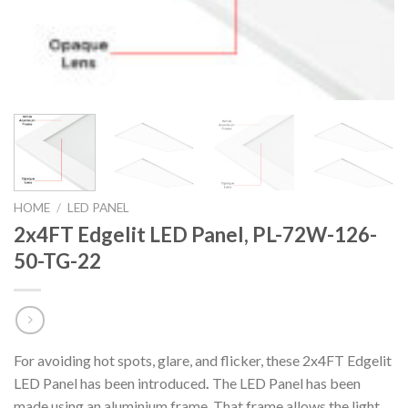
HOME
/
LED PANEL
2x4FT Edgelit LED Panel, PL-72W-126-
50-TG-22
For avoiding hot spots, glare, and flicker, these 2x4FT Edgelit
LED Panel has been introduced
.
The LED Panel has been
made using an aluminium frame. That frame allows the light